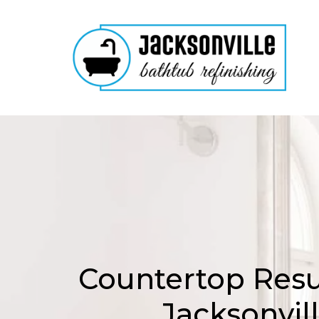
Countertop Resu
Jacksonvil