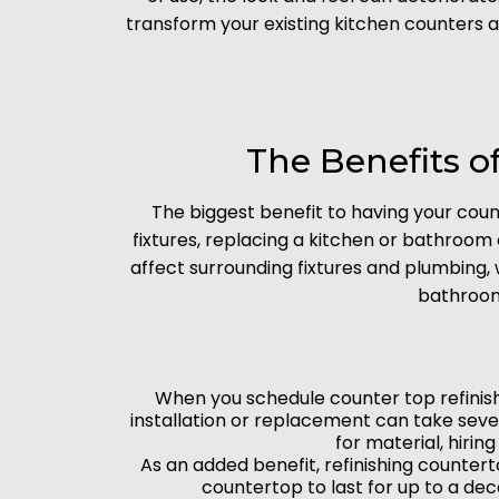
transform your existing kitchen counters 
The Benefits o
The biggest benefit to having your coun
fixtures, replacing a kitchen or bathroom
affect surrounding fixtures and plumbing,
bathroom
When you schedule counter top refinishin
installation or replacement can take sev
for material, hirin
As an added benefit, refinishing counter
countertop to last for up to a dec