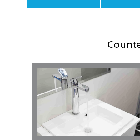
Counte