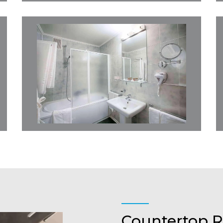
Countertop R