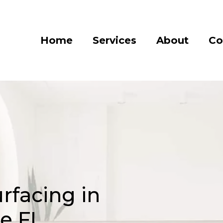
Home
Services
About
Co
rfacing in
le FL