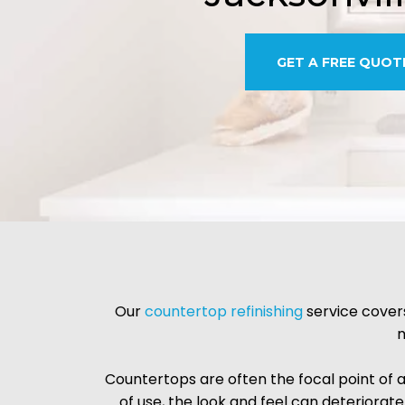
GET A FREE QUOT
Our
countertop refinishing
service covers
m
Countertops are often the focal point of 
of use, the look and feel can deteriorate