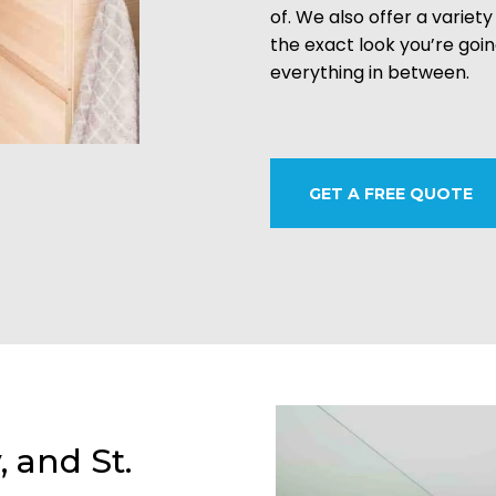
of. We also offer a variety
the exact look you’re goi
everything in between.
GET A FREE QUOTE
, and St.