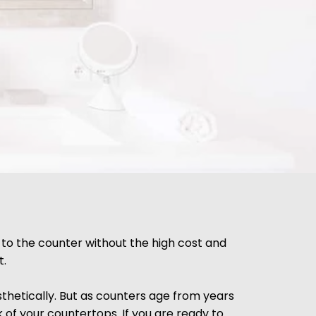
 to the counter without the high cost and
t.
thetically. But as counters age from years
k of your countertops. If you are ready to