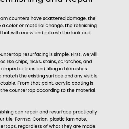
room counters have scattered damage, the
re a color or material change, the refinishing
that will renew and refresh the look and
ntertop resurfacing is simple. First, we will
 like chips, nicks, stains, scratches, and
imperfections and filling in blemishes.
o match the existing surface and any visible
ble. From that point, acrylic coating is
g the countertop according to the material
ishing can repair and resurface practically
 tile, Formia, Corian, plastic laminate,
tertops, regardless of what they are made