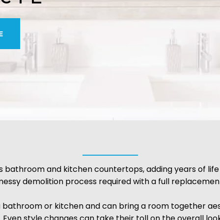
E
 bathroom and kitchen countertops, adding years of life
essy demolition process required with a full replacemen
a bathroom or kitchen and can bring a room together aes
. Even style changes can take their toll on the overall loo