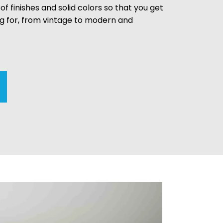
 of finishes and solid colors so that you get
ng for, from vintage to modern and