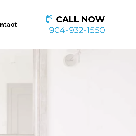
CALL NOW
ntact
904-932-1550