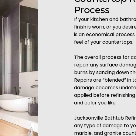
Process
If your kitchen and bath
finish is worn, or you desi
is an economical process 
feel of your countertops.
The overall process for cou
repair any surface damages
burns by sanding down the 
Repairs are “blended” in t
damage becomes undetecta
applied before refinishin
and color you like.
Jacksonville Bathtub Refin
any type of damage to your
marble, and granite coun