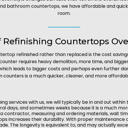
and bathroom countertops, we have affordable and quick op
room.
f Refinishing Countertops O
tertop refinished rather than replaced is the cost savin
 counter requires heavy demolition, more time, and bigg
 which leads to bigger costs and perhaps even further d
 counters is a much quicker, cleaner, and more affordabl
g services with us, we will typically be in and out withi
eral days, and sometimes weeks because it is a much mo
g a contractor, measuring and ordering materials, wait time
tops increases their durability. With proper maintenance
ade. The longevity is equivalent to, and may actually exce