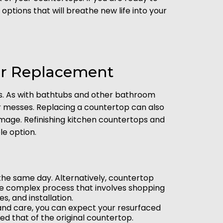
tions that will breathe new life into your
ver Replacement
gs. As with bathtubs and other bathroom
er messes. Replacing a countertop can also
amage. Refinishing kitchen countertops and
e option.
n the same day. Alternatively, countertop
re complex process that involves shopping
s, and installation.
 and care, you can expect your resurfaced
ed that of the original countertop.