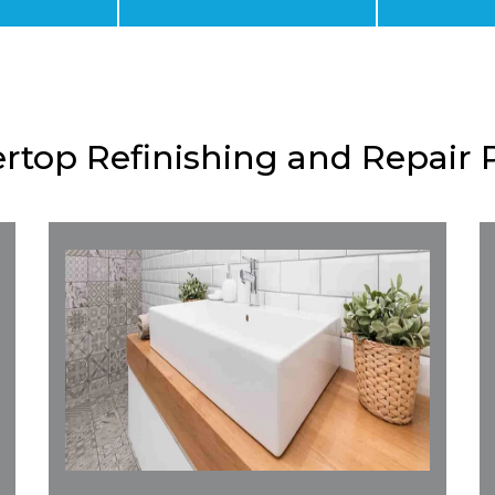
rtop Refinishing and Repair 