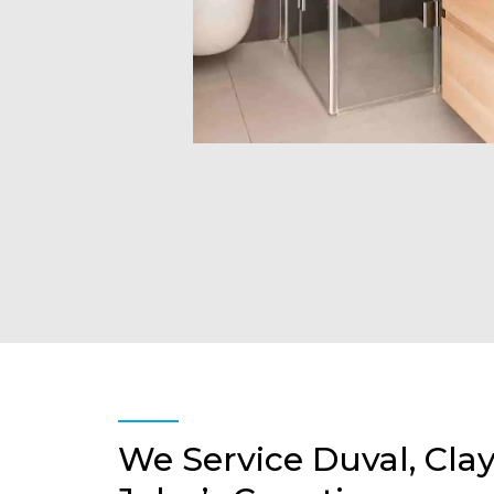
We Service Duval, Clay