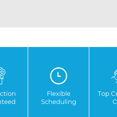
action
Flexible
Top C
nteed
Scheduling
C