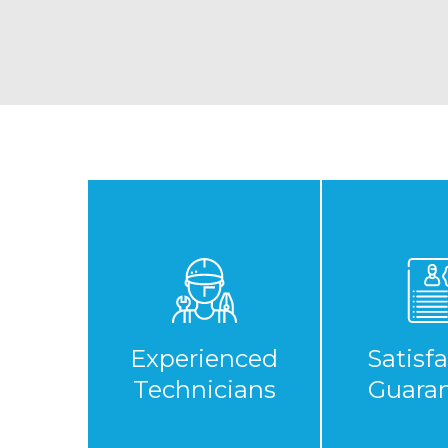
Experienced
Satisf
Technicians
Guara