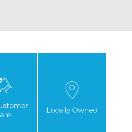
ustomer
Locally Owned
are