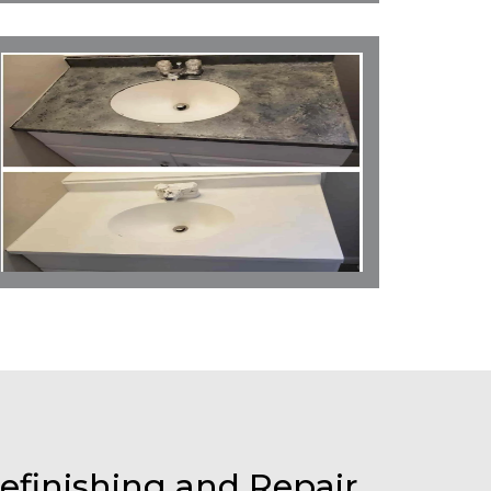
efinishing and Repair