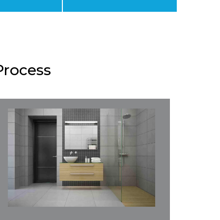
Process