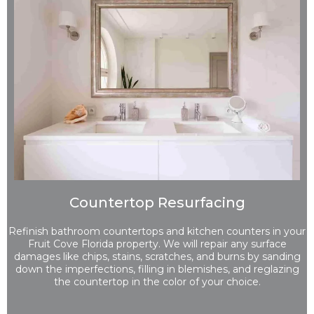
Countertop Resurfacing
Refinish bathroom countertops and kitchen counters in your
Fruit Cove Florida property. We will repair any surface
damages like chips, stains, scratches, and burns by sanding
down the imperfections, filling in blemishes, and reglazing
the countertop in the color of your choice.