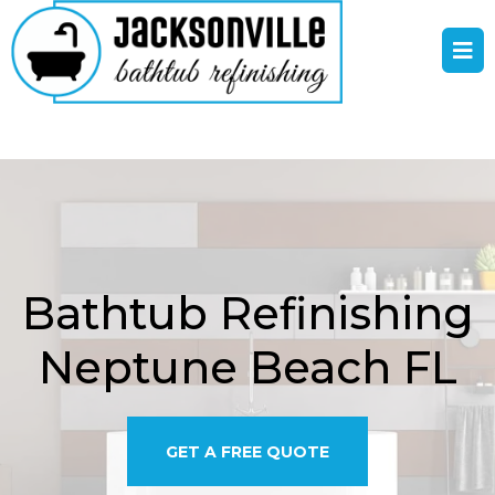
Bathtub Refinishing
Neptune Beach FL
GET A FREE QUOTE