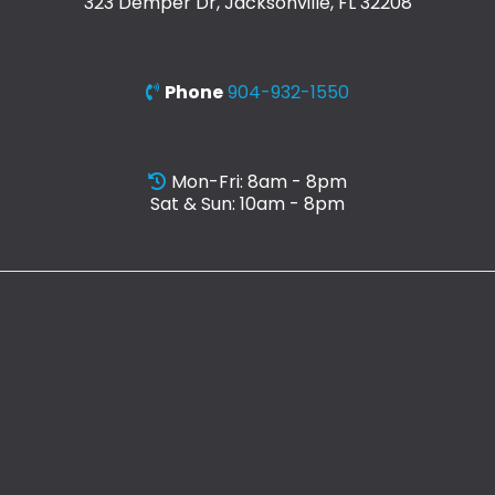
323 Demper Dr, Jacksonville, FL 32208
Phone
904-932-1550
Mon-Fri: 8am - 8pm
Sat & Sun: 10am - 8pm