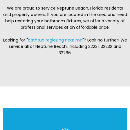
We are proud to service Neptune Beach, Florida residents
and property owners. If you are located in the area and need
help restoring your bathroom fixtures, we offer a variety of
professional services at an affordable price.
Looking for "
bathtub reglazing near me
"? Look no further! We
service all of Neptune Beach, including 32231, 32232 and
32266.