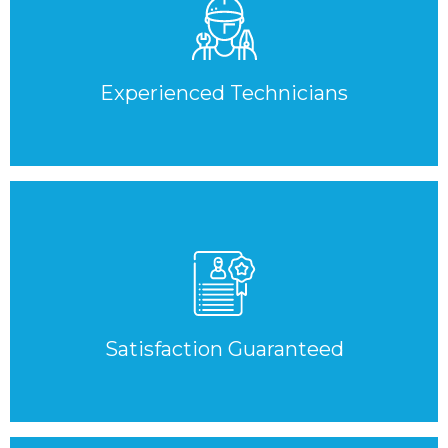
Experienced Technicians
Satisfaction Guaranteed