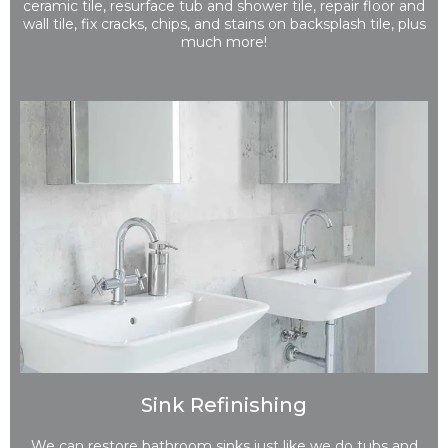
ceramic tile, resurface tub and shower tile, repair floor and
wall tile, fix cracks, chips, and stains on backsplash tile, plus
much more!
Sink Refinishing
We can restore bathroom sinks just like we do tubs and