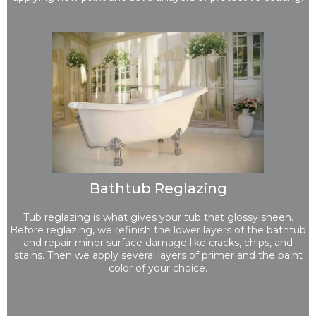
Bathtub Reglazing
Tub reglazing is what gives your tub that glossy sheen.
Before reglazing, we refinish the lower layers of the bathtub
and repair minor surface damage like cracks, chips, and
stains. Then we apply several layers of primer and the paint
color of your choice.