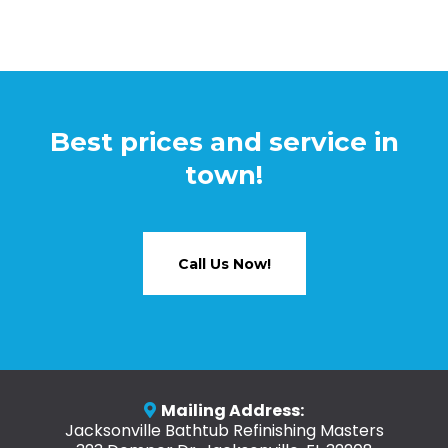
Best prices and service in
town!
Call Us Now!
Mailing Address:
Jacksonville Bathtub Refinishing Masters