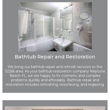
Bathtub Repair and Restoration
We bring our bathtub repair and refinish services to the
32266 area. As your bathtub restoration company Neptune
Beach FL, we are happy to fix cosmetic and complex
problems quickly and affordably. Bathtub repair and
restoration includes refinishing, resurfacing, and reglazing.