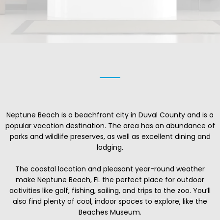
Neptune Beach is a beachfront city in Duval County and is a
popular vacation destination. The area has an abundance of
parks and wildlife preserves, as well as excellent dining and
lodging.
The coastal location and pleasant year-round weather
make Neptune Beach, FL the perfect place for outdoor
activities like golf, fishing, sailing, and trips to the zoo. You’ll
also find plenty of cool, indoor spaces to explore, like the
Beaches Museum.