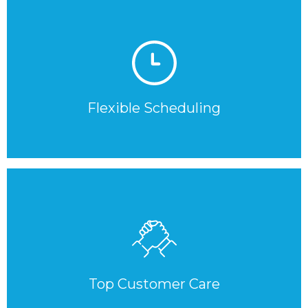
Flexible Scheduling
Top Customer Care