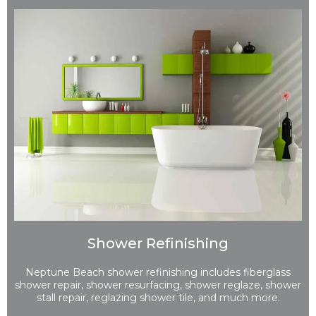
Shower Refinishing
Neptune Beach shower refinishing includes fiberglass
shower repair, shower resurfacing, shower reglaze, shower
stall repair, reglazing shower tile, and much more.