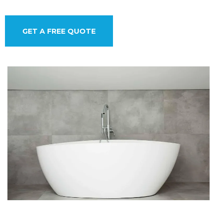
GET A FREE QUOTE