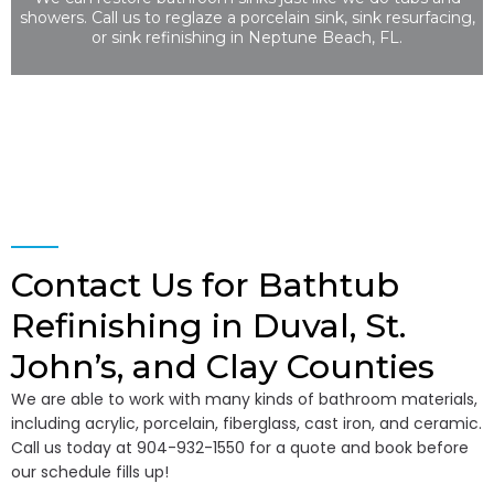
showers. Call us to reglaze a porcelain sink, sink resurfacing,
or sink refinishing in Neptune Beach, FL.
Contact Us for Bathtub
Refinishing in Duval, St.
John’s, and Clay Counties
We are able to work with many kinds of bathroom materials,
including acrylic, porcelain, fiberglass, cast iron, and ceramic.
Call us today at 904-932-1550 for a quote and book before
our schedule fills up!