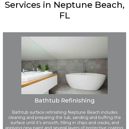
Services in Neptune Beach,
FL
Bathtub Refinishing
Bathtub surface refinishing Neptune Beach includes
cleaning and preparing the tub, sanding and buffing the
surface until it’s smooth, filling in chips and cracks, and
applying new paint and several layers of protective coating.