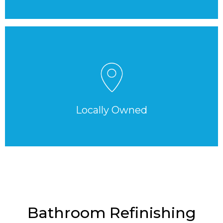
Locally Owned
Bathroom Refinishing