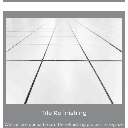
Tile Refinishing
We can use our bathroom tile refinishing process to reglaze